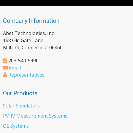
Company Information
Abet Technologies, Inc.
168 Old Gate Lane
Milford, Connecticut 06460
203-540-9990
Email
Representatives
Our Products
Solar Simulators
PV-IV Measurement Systems
QE Systems