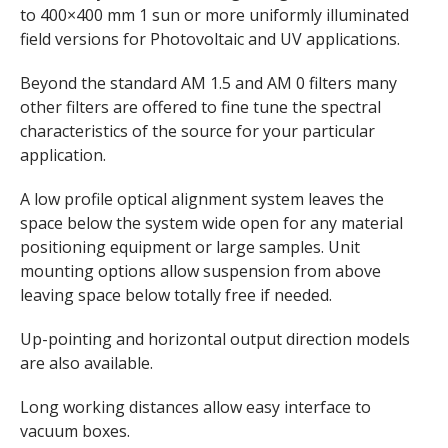
to 400×400 mm 1 sun or more uniformly illuminated
field versions for Photovoltaic and UV applications.
Beyond the standard AM 1.5 and AM 0 filters many
other filters are offered to fine tune the spectral
characteristics of the source for your particular
application.
A low profile optical alignment system leaves the
space below the system wide open for any material
positioning equipment or large samples. Unit
mounting options allow suspension from above
leaving space below totally free if needed.
Up-pointing and horizontal output direction models
are also available.
Long working distances allow easy interface to
vacuum boxes.