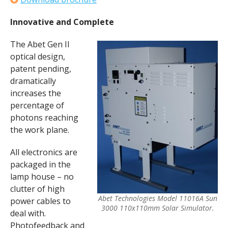
Innovative and Complete
The Abet Gen II
optical design,
patent pending,
dramatically
increases the
percentage of
photons reaching
the work plane.
All electronics are
packaged in the
lamp house – no
clutter of high
Abet Technologies Model 11016A Sun
power cables to
3000 110x110mm Solar Simulator.
deal with.
Photofeedback and