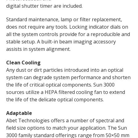
digital shutter timer are included.
Standard maintenance, lamp or filter replacement,
does not require any tools. Locking indicator dials on
all the system controls provide for a reproducible and
stable setup. A built-in beam imaging accessory
assists in system alignment.
Clean Cooling
Any dust or dirt particles introduced into an optical
system can degrade system performance and shorten
the life of critical optical components. Sun 3000
sources utilize a HEPA filtered cooling fan to extend
the life of the delicate optical components.
Adaptable
Abet Technologies offers a number of spectral and
field size options to match your application. The Sun
3000 family standard offerings range from 50×50 mm