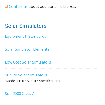
Contact us
about additional field sizes.
Solar Simulators
Equipment & Standards
Solar Simulator Elements
Low Cost Solar Simulators
Sunlite Solar Simulators
Model 11002 SunLite Specifications
Sun 2000 Class A