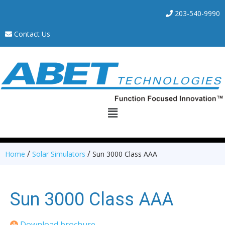
203-540-9990
Contact Us
/
/
Home
Solar Simulators
Sun 3000 Class AAA
Sun 3000 Class AAA
Download brochure