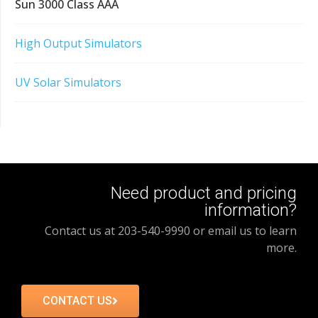
Sun 3000 Class AAA
High Output Simulators
UV Solar Simulators
Need product and pricing
information?
Contact us at 203-540-9990 or email us to learn
more.
CONTACT US